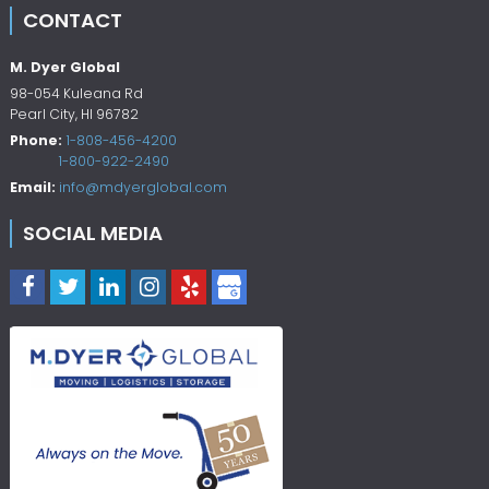
CONTACT
M. Dyer Global
98-054 Kuleana Rd
Pearl City
,
HI
96782
Phone:
1-808-456-4200
1-800-922-2490
Email:
info@mdyerglobal.com
SOCIAL MEDIA