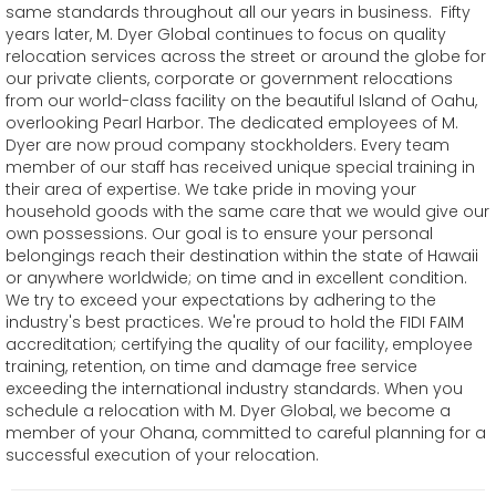
same standards throughout all our years in business. Fifty
years later, M. Dyer Global continues to focus on quality
relocation services across the street or around the globe for
our private clients, corporate or government relocations
from our world-class facility on the beautiful Island of Oahu,
overlooking Pearl Harbor. The dedicated employees of M.
Dyer are now proud company stockholders. Every team
member of our staff has received unique special training in
their area of expertise. We take pride in moving your
household goods with the same care that we would give our
own possessions. Our goal is to ensure your personal
belongings reach their destination within the state of Hawaii
or anywhere worldwide; on time and in excellent condition.
We try to exceed your expectations by adhering to the
industry's best practices. We're proud to hold the FIDI FAIM
accreditation; certifying the quality of our facility, employee
training, retention, on time and damage free service
exceeding the international industry standards. When you
schedule a relocation with M. Dyer Global, we become a
member of your Ohana, committed to careful planning for a
successful execution of your relocation.