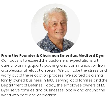
From the Founder & Chairman Emeritus, Medford Dyer
Our focus is to exceed the customers' expectations with
careful planning, quality packing, and communication from
a professional relocation team. We can take the stress and
worry out of the relocation process. We started as a small
family owned business in 1968 serving local families and the
Department of Defense. Today, the employee owners of M.
Dyer serve families and businesses locally and around the
world with care and dedication.