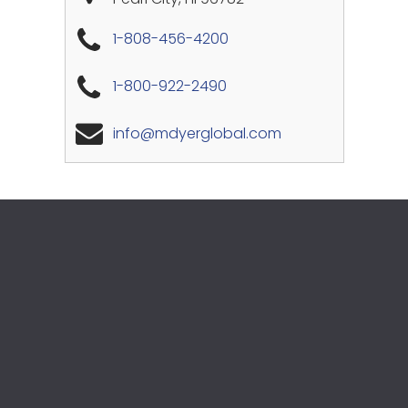
1-808-456-4200
1-800-922-2490
info@mdyerglobal.com