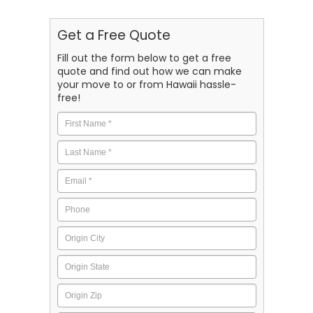
Get a Free Quote
Fill out the form below to get a free
quote and find out how we can make
your move to or from Hawaii hassle-
free!