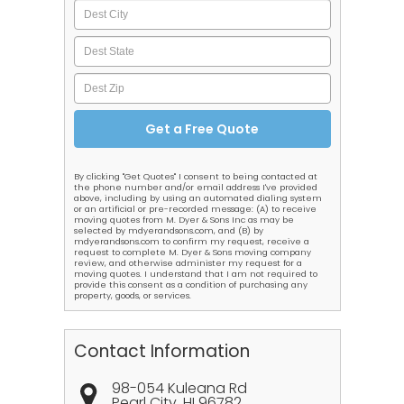
By clicking "Get Quotes" I consent to being contacted at
the phone number and/or email address I've provided
above, including by using an automated dialing system
or an artificial or pre-recorded message: (A) to receive
moving quotes from M. Dyer & Sons Inc as may be
selected by mdyerandsons.com, and (B) by
mdyerandsons.com to confirm my request, receive a
request to complete M. Dyer & Sons moving company
review, and otherwise administer my request for a
moving quotes. I understand that I am not required to
provide this consent as a condition of purchasing any
property, goods, or services.
Contact Information
98-054 Kuleana Rd
Pearl City
,
HI
96782