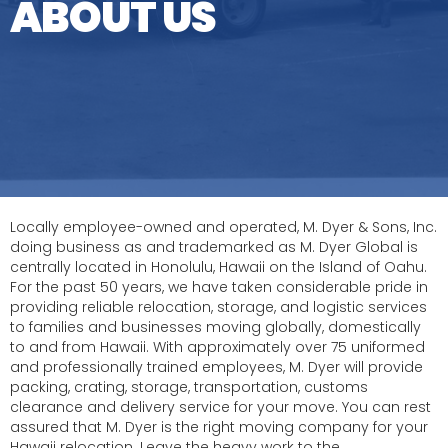
ABOUT US
Locally employee-owned and operated, M. Dyer & Sons, Inc.
doing business as and trademarked as M. Dyer Global is
centrally located in Honolulu, Hawaii on the Island of Oahu.
For the past 50 years, we have taken considerable pride in
providing reliable relocation, storage, and logistic services
to families and businesses moving globally, domestically
to and from Hawaii. With approximately over 75 uniformed
and professionally trained employees, M. Dyer will provide
packing, crating, storage, transportation, customs
clearance and delivery service for your move. You can rest
assured that M. Dyer is the right moving company for your
Hawaii relocation. Leave the heavy work to the