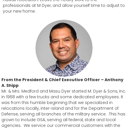
professionals at M Dyer, and allow yourself time to adjust to
your new home.
From the President & Chief Executive Officer – Anthony
A. Shipp
Mr. & Mrs. Medford and Masu Dyer started M. Dyer & Sons, Inc.
in 1968 with a few trucks and some dedicated employees. It
was from this humble beginning that we specialized in
relocations locally, inter-island and for the Department of
Defense, serving all branches of the military service. This has
grown to include GSA, serving all federal, state and local
agencies. We service our commercial customers with the