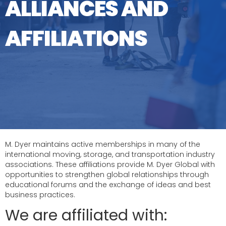
ALLIANCES AND
AFFILIATIONS
M. Dyer maintains active memberships in many of the
international moving, storage, and transportation industry
associations. These affiliations provide M. Dyer Global with
opportunities to strengthen global relationships through
educational forums and the exchange of ideas and best
business practices.
We are affiliated with: