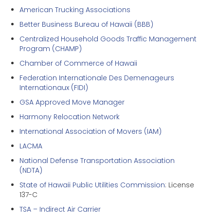
American Trucking Associations
Better Business Bureau of Hawaii (BBB)
Centralized Household Goods Traffic Management
Program (CHAMP)
Chamber of Commerce of Hawaii
Federation Internationale Des Demenageurs
Internationaux (FIDI)
GSA Approved Move Manager
Harmony Relocation Network
International Association of Movers (IAM)
LACMA
National Defense Transportation Association
(NDTA)
State of Hawaii Public Utilities Commission
: License
137-C
TSA – Indirect Air Carrier