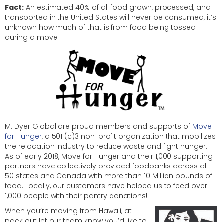
Fact:
An estimated 40% of all food grown, processed, and
transported in the United States will never be consumed, it’s
unknown how much of that is from food being tossed
during a move.
M. Dyer Global are proud members and supports of
Move
for Hunger
, a 501 (c)3 non-profit organization that mobilizes
the relocation industry to reduce waste and fight hunger.
As of early 2018, Move for Hunger and their 1,000 supporting
partners have collectively provided foodbanks across all
50 states and Canada with more than 10 Million pounds of
food. Locally, our customers have helped us to feed over
1,000 people with their pantry donations!
When you’re moving from Hawaii, at
pack out let our team know you’d like to