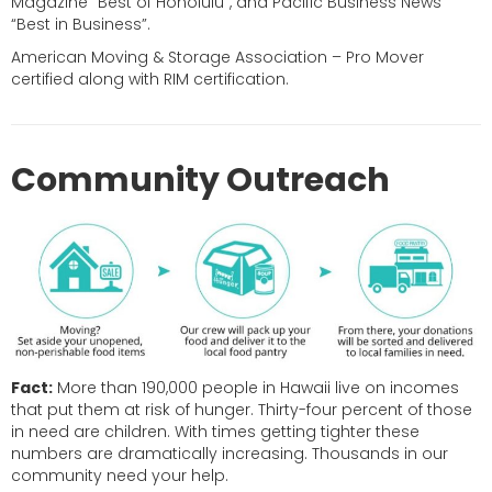
Magazine “Best of Honolulu”, and Pacific Business News
“Best in Business”.
American Moving & Storage Association – Pro Mover
certified along with RIM certification.
Community Outreach
Fact:
More than 190,000 people in Hawaii live on incomes
that put them at risk of hunger. Thirty-four percent of those
in need are children. With times getting tighter these
numbers are dramatically increasing. Thousands in our
community need your help.