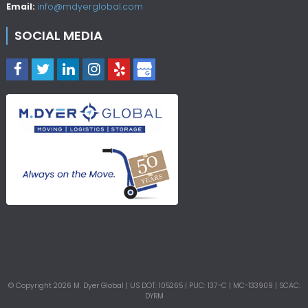
Email:
info@mdyerglobal.com
SOCIAL MEDIA
© Copyright
2026
M. Dyer Global | US DOT: 105265 | PUC: 137-C | MC-133909 | SCAC:
DYRM