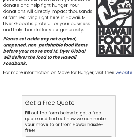
donate and help fight hunger. Your
donations will directly impact thousands
of families living right here in Hawaii. M.
Dyer Global is grateful for your business
and truly thankful for your generosity.
Please set aside any not expired,
unopened, non-perishable food items
before your move and M. Dyer Global
will deliver the food to the Hawaii
Foodbank.
For more information on Move for Hunger, visit their
website
.
Get a Free Quote
Fill out the form below to get a free
quote and find out how we can make
your move to or from Hawaii hassle-
free!