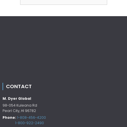
CONTACT
M. Dyer Global
98-054 Kuleana Rd
Pearl City
,
HI
96782
Phone:
1-808-456-4200
1-800-922-2490