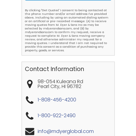
By clicking "Get Quotes" I consent to being contacted at
the phone number and/or email address I've provided
above, including by using an automated dialing system
or an artificial or pre-recorded message: (A) to receive
moving quotes from M. Dyer & Sons Inc as may be
selected by mdyerandsons.com, and (B) by
mdyerandsons.com to confirm my request, receive a
request to complete M. Dyer & Sons moving company
review, and otherwise administer my request for a
moving quotes. I understand that I am not required to
provide this consent as a condition of purchasing any
property, goods, or services.
Contact Information
98-054 Kuleana Rd
Pearl City
,
HI
96782
1-808-456-4200
1-800-922-2490
info@mdyerglobal.com