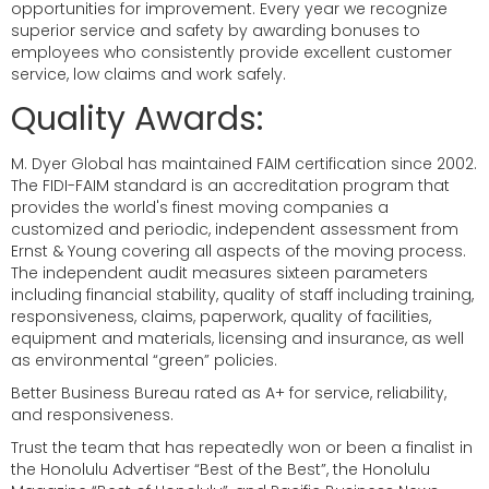
opportunities for improvement. Every year we recognize
superior service and safety by awarding bonuses to
employees who consistently provide excellent customer
service, low claims and work safely.
Quality Awards:
M. Dyer Global has maintained FAIM certification since 2002.
The FIDI-FAIM standard is an accreditation program that
provides the world's finest moving companies a
customized and periodic, independent assessment from
Ernst & Young covering all aspects of the moving process.
The independent audit measures sixteen parameters
including financial stability, quality of staff including training,
responsiveness, claims, paperwork, quality of facilities,
equipment and materials, licensing and insurance, as well
as environmental “green” policies.
Better Business Bureau rated as A+ for service, reliability,
and responsiveness.
Trust the team that has repeatedly won or been a finalist in
the Honolulu Advertiser “Best of the Best”, the Honolulu