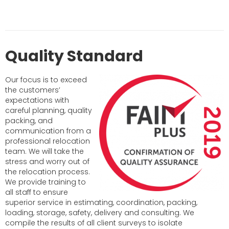
Quality Standard
Our focus is to exceed
the customers’
expectations with
careful planning, quality
packing, and
communication from a
professional relocation
team. We will take the
stress and worry out of
the relocation process.
We provide training to
all staff to ensure
superior service in estimating, coordination, packing,
loading, storage, safety, delivery and consulting. We
compile the results of all client surveys to isolate