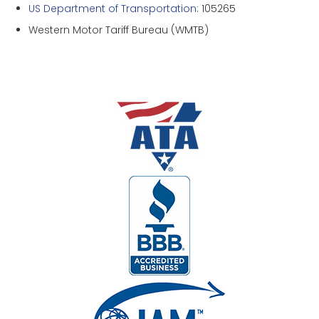
US Department of Transportation
: 105265
Western Motor Tariff Bureau (WMTB)