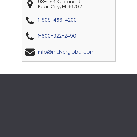
98-054 Kuleana Rd
Pearl City
,
HI
96782
1-808-456-4200
1-800-922-2490
info@mdyerglobal.com