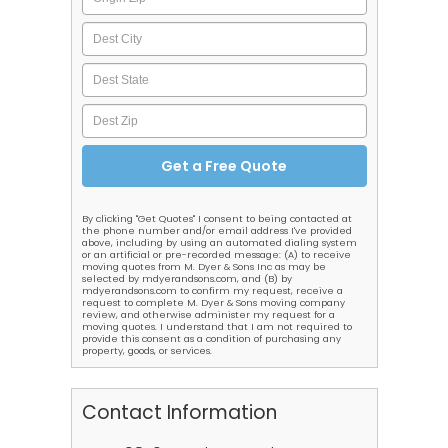
By clicking "Get Quotes" I consent to being contacted at
the phone number and/or email address I've provided
above, including by using an automated dialing system
or an artificial or pre-recorded message: (A) to receive
moving quotes from M. Dyer & Sons Inc as may be
selected by mdyerandsons.com, and (B) by
mdyerandsons.com to confirm my request, receive a
request to complete M. Dyer & Sons moving company
review, and otherwise administer my request for a
moving quotes. I understand that I am not required to
provide this consent as a condition of purchasing any
property, goods, or services.
Contact Information