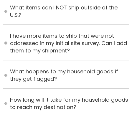
What items can I NOT ship outside of the
U.S.?
I have more items to ship that were not
addressed in my initial site survey. Can I add
them to my shipment?
What happens to my household goods if
they get flagged?
How long will it take for my household goods
to reach my destination?