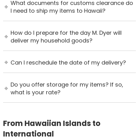
What documents for customs clearance do
I need to ship my items to Hawaii?
How do I prepare for the day M. Dyer will
deliver my household goods?
Can I reschedule the date of my delivery?
Do you offer storage for my items? If so,
what is your rate?
From Hawaiian Islands to
International