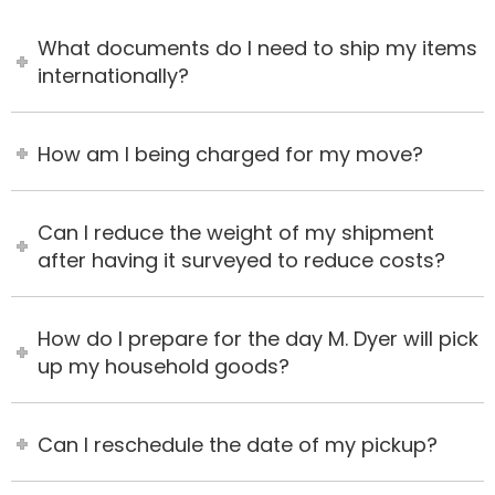
What documents do I need to ship my items
internationally?
How am I being charged for my move?
Can I reduce the weight of my shipment
after having it surveyed to reduce costs?
How do I prepare for the day M. Dyer will pick
up my household goods?
Can I reschedule the date of my pickup?