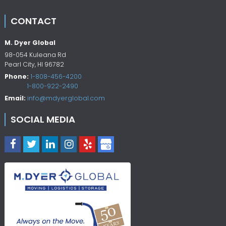
CONTACT
M. Dyer Global
98-054 Kuleana Rd
Pearl City
,
HI
96782
Phone:
1-808-456-4200
1-800-922-2490
Email:
info@mdyerglobal.com
SOCIAL MEDIA