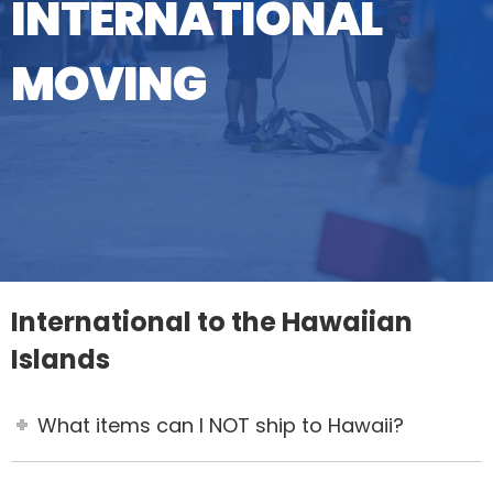
INTERNATIONAL
MOVING
International to the Hawaiian
Islands
What items can I NOT ship to Hawaii?