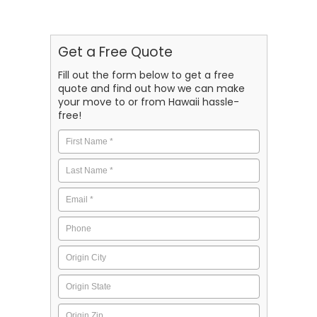
Get a Free Quote
Fill out the form below to get a free
quote and find out how we can make
your move to or from Hawaii hassle-
free!