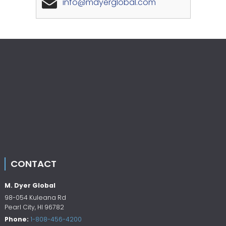
info@mdyerglobal.com
CONTACT
M. Dyer Global
98-054 Kuleana Rd
Pearl City
,
HI
96782
Phone:
1-808-456-4200