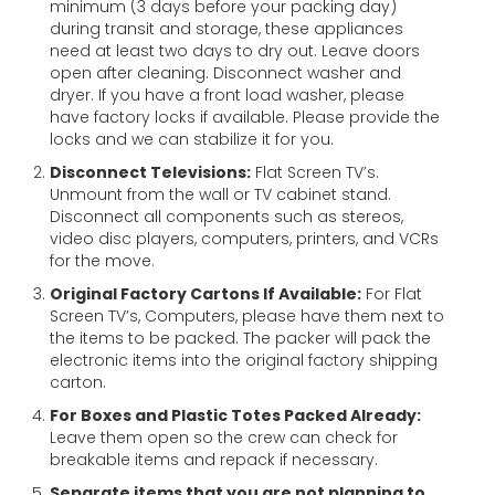
minimum (3 days before your packing day)
during transit and storage, these appliances
need at least two days to dry out. Leave doors
open after cleaning. Disconnect washer and
dryer. If you have a front load washer, please
have factory locks if available. Please provide the
locks and we can stabilize it for you.
Disconnect Televisions:
Flat Screen TV’s.
Unmount from the wall or TV cabinet stand.
Disconnect all components such as stereos,
video disc players, computers, printers, and VCRs
for the move.
Original Factory Cartons If Available:
For Flat
Screen TV’s, Computers, please have them next to
the items to be packed. The packer will pack the
electronic items into the original factory shipping
carton.
For Boxes and Plastic Totes Packed Already:
Leave them open so the crew can check for
breakable items and repack if necessary.
Separate items that you are not planning to