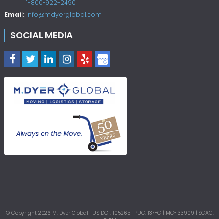
1-800-922-2490
Email:
info@mdyerglobal.com
SOCIAL MEDIA
© Copyright
2026
M. Dyer Global | US DOT: 105265 | PUC: 137-C | MC-133909 | SCAC: