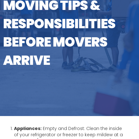
MOVING TIPS &
RESPONSIBILITIES
BEFORE MOVERS
ARRIVE
Appliances:
Empty and Defrost: Clean the inside
of your refrigerator or freezer to keep mildew at a