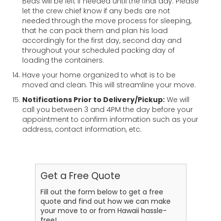
Beds will be left if needed until the final day. Please
let the crew chief know if any beds are not
needed through the move process for sleeping,
that he can pack them and plan his load
accordingly for the first day, second day and
throughout your scheduled packing day of
loading the containers.
Have your home organized to what is to be
moved and clean. This will streamline your move.
Notifications Prior to Delivery/Pickup:
We will
call you between 3 and 4PM the day before your
appointment to confirm information such as your
address, contact information, etc.
Get a Free Quote
Fill out the form below to get a free
quote and find out how we can make
your move to or from Hawaii hassle-
free!