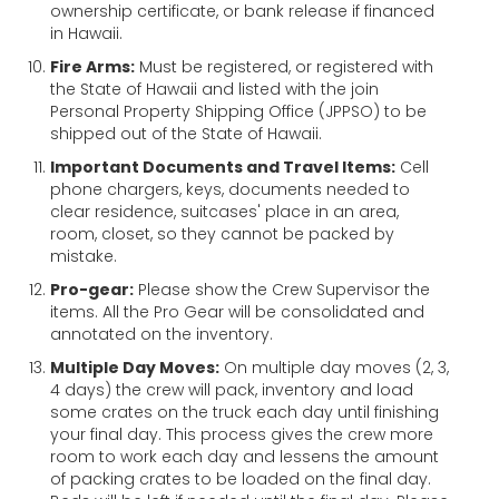
ownership certificate, or bank release if financed
in Hawaii.
Fire Arms:
Must be registered, or registered with
the State of Hawaii and listed with the join
Personal Property Shipping Office (JPPSO) to be
shipped out of the State of Hawaii.
Important Documents and Travel Items:
Cell
phone chargers, keys, documents needed to
clear residence, suitcases' place in an area,
room, closet, so they cannot be packed by
mistake.
Pro-gear:
Please show the Crew Supervisor the
items. All the Pro Gear will be consolidated and
annotated on the inventory.
Multiple Day Moves:
On multiple day moves (2, 3,
4 days) the crew will pack, inventory and load
some crates on the truck each day until finishing
your final day. This process gives the crew more
room to work each day and lessens the amount
of packing crates to be loaded on the final day.