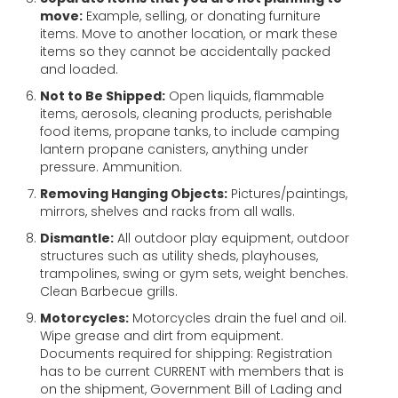
move:
Example, selling, or donating furniture
items. Move to another location, or mark these
items so they cannot be accidentally packed
and loaded.
Not to Be Shipped:
Open liquids, flammable
items, aerosols, cleaning products, perishable
food items, propane tanks, to include camping
lantern propane canisters, anything under
pressure. Ammunition.
Removing Hanging Objects:
Pictures/paintings,
mirrors, shelves and racks from all walls.
Dismantle:
All outdoor play equipment, outdoor
structures such as utility sheds, playhouses,
trampolines, swing or gym sets, weight benches.
Clean Barbecue grills.
Motorcycles:
Motorcycles drain the fuel and oil.
Wipe grease and dirt from equipment.
Documents required for shipping: Registration
has to be current CURRENT with members that is
on the shipment, Government Bill of Lading and