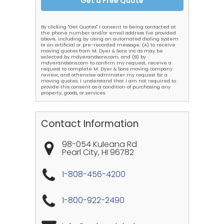
By clicking "Get Quotes" I consent to being contacted at
the phone number and/or email address I've provided
above, including by using an automated dialing system
or an artificial or pre-recorded message: (A) to receive
moving quotes from M. Dyer & Sons Inc as may be
selected by mdyerandsons.com, and (B) by
mdyerandsons.com to confirm my request, receive a
request to complete M. Dyer & Sons moving company
review, and otherwise administer my request for a
moving quotes. I understand that I am not required to
provide this consent as a condition of purchasing any
property, goods, or services.
Contact Information
98-054 Kuleana Rd
Pearl City
,
HI
96782
1-808-456-4200
1-800-922-2490