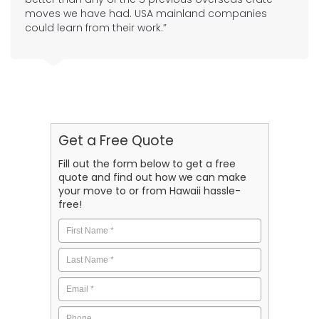
moves we have had. USA mainland companies
could learn from their work.”
Get a Free Quote
Fill out the form below to get a free
quote and find out how we can make
your move to or from Hawaii hassle-
free!