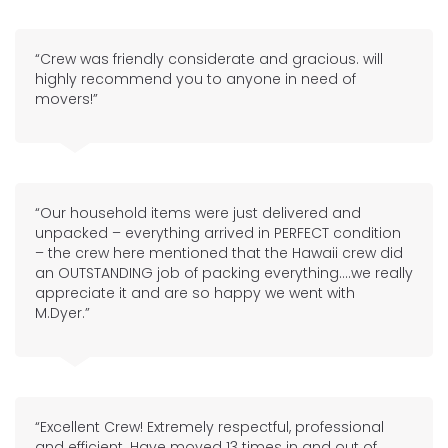
“Crew was friendly considerate and gracious. will
highly recommend you to anyone in need of
movers!”
“Our household items were just delivered and
unpacked – everything arrived in PERFECT condition
– the crew here mentioned that the Hawaii crew did
an OUTSTANDING job of packing everything….we really
appreciate it and are so happy we went with
M.Dyer.”
“Excellent Crew! Extremely respectful, professional
and efficient. Have moved 13 times in and out of