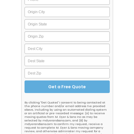
By clicking "Get Quotes" I consent to being contacted at
the phone number and/or email address I've provided
above, including by using an automated dialing system
or an artificial or pre-recorded message: (A) to receive
moving quotes from M. Dyer & Sons Inc as may be
selected by mdyerandsons.com, and (B) by
mdyerandsons.com to confirm my request, receive a
request to complete M. Dyer & Sons moving company
review, and otherwise administer my request for a