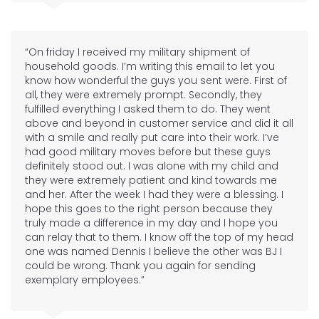
“On friday I received my military shipment of
household goods. I’m writing this email to let you
know how wonderful the guys you sent were. First of
all, they were extremely prompt. Secondly, they
fulfilled everything I asked them to do. They went
above and beyond in customer service and did it all
with a smile and really put care into their work. I’ve
had good military moves before but these guys
definitely stood out. I was alone with my child and
they were extremely patient and kind towards me
and her. After the week I had they were a blessing. I
hope this goes to the right person because they
truly made a difference in my day and I hope you
can relay that to them. I know off the top of my head
one was named Dennis I believe the other was BJ I
could be wrong. Thank you again for sending
exemplary employees.”