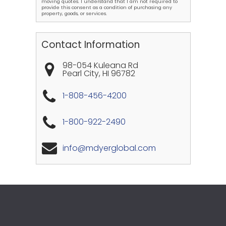
moving quotes. I understand that I am not required to
provide this consent as a condition of purchasing any
property, goods, or services.
Contact Information
98-054 Kuleana Rd
Pearl City
,
HI
96782
1-808-456-4200
1-800-922-2490
info@mdyerglobal.com