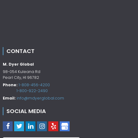
CONTACT
M. Dyer Global
98-054 Kuleana Rd
Pearl City
,
HI
96782
Phone:
1-808-456-4200
1-800-922-2490
Email:
info@mdyerglobal.com
SOCIAL MEDIA