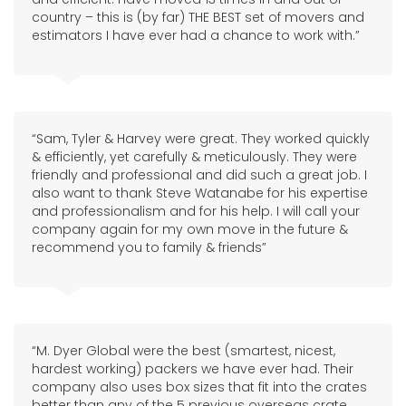
country – this is (by far) THE BEST set of movers and
estimators I have ever had a chance to work with.”
“Sam, Tyler & Harvey were great. They worked quickly
& efficiently, yet carefully & meticulously. They were
friendly and professional and did such a great job. I
also want to thank Steve Watanabe for his expertise
and professionalism and for his help. I will call your
company again for my own move in the future &
recommend you to family & friends”
“M. Dyer Global were the best (smartest, nicest,
hardest working) packers we have ever had. Their
company also uses box sizes that fit into the crates
better than any of the 5 previous overseas crate