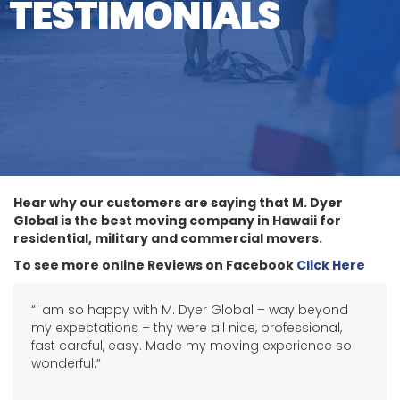
TESTIMONIALS
Hear why our customers are saying that M. Dyer
Global is the best moving company in Hawaii for
residential, military and commercial movers.
To see more online Reviews on Facebook
Click Here
“I am so happy with M. Dyer Global – way beyond
my expectations – thy were all nice, professional,
fast careful, easy. Made my moving experience so
wonderful.”