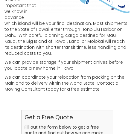
important that
we know in
advance
which island will be your final destination. Most shipments
to the State of Hawaii enter through Honolulu Harbor on
Oahu. With careful planning, cargo destined for Maui,
Kauai, the Big Island of Hawaii, Lanai or Molokai will reach
its destination with shorter transit time, less handling and
reduced costs to you.
We can provide storage if your shipment arrives before
you locate a new home in Hawaii.
We can coordinate your relocation from packing on the
Mainland to delivery within the Aloha State. Contact a
Moving Consultant today for a free estimate.
Get a Free Quote
Fill out the form below to get a free
quote and find out how we can make