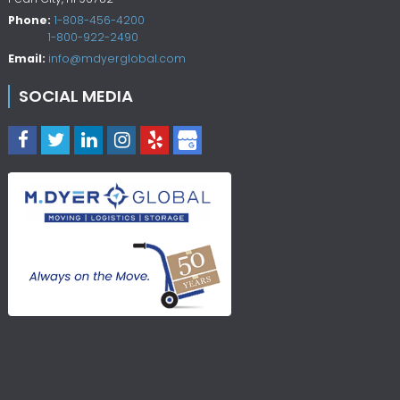
Phone:
1-808-456-4200
1-800-922-2490
Email:
info@mdyerglobal.com
SOCIAL MEDIA