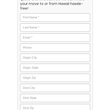
your move to or from Hawaii hassle-
free!