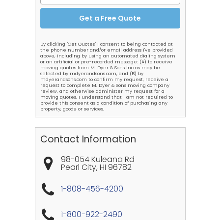
By clicking "Get Quotes" I consent to being contacted at
the phone number and/or email address I've provided
above, including by using an automated dialing system
or an artificial or pre-recorded message: (A) to receive
moving quotes from M. Dyer & Sons Inc as may be
selected by mdyerandsons.com, and (B) by
mdyerandsons.com to confirm my request, receive a
request to complete M. Dyer & Sons moving company
review, and otherwise administer my request for a
moving quotes. I understand that I am not required to
provide this consent as a condition of purchasing any
property, goods, or services.
Contact Information
98-054 Kuleana Rd
Pearl City
,
HI
96782
1-808-456-4200
1-800-922-2490