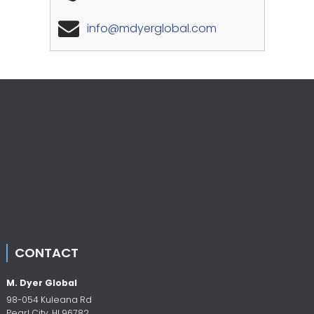
info@mdyerglobal.com
CONTACT
M. Dyer Global
98-054 Kuleana Rd
Pearl City
,
HI
96782