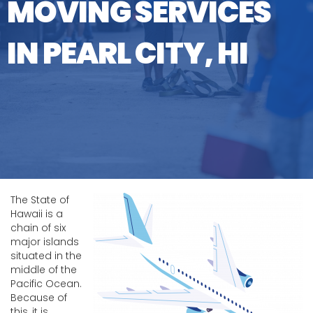
MOVING SERVICES
IN PEARL CITY, HI
The State of
Hawaii is a
chain of six
major islands
situated in the
middle of the
Pacific Ocean.
Because of
this, it is