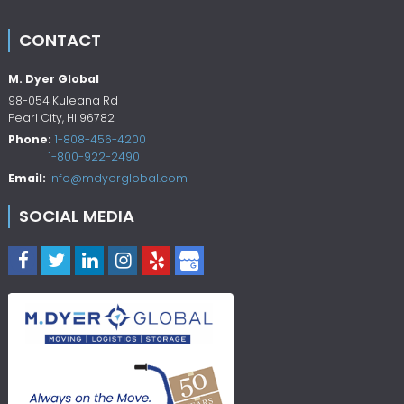
CONTACT
M. Dyer Global
98-054 Kuleana Rd
Pearl City
,
HI
96782
Phone:
1-808-456-4200
1-800-922-2490
Email:
info@mdyerglobal.com
SOCIAL MEDIA