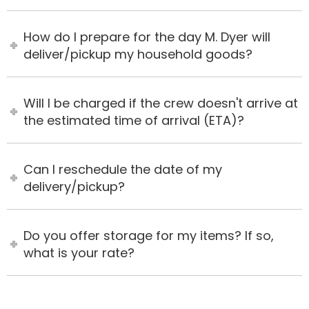
How do I prepare for the day M. Dyer will
deliver/pickup my household goods?
Will I be charged if the crew doesn't arrive at
the estimated time of arrival (ETA)?
Can I reschedule the date of my
delivery/pickup?
Do you offer storage for my items? If so,
what is your rate?