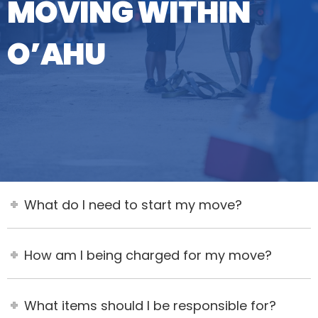
MOVING WITHIN
O’AHU
What do I need to start my move?
How am I being charged for my move?
What items should I be responsible for?