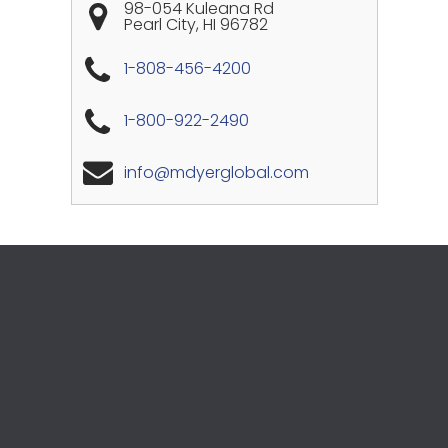
98-054 Kuleana Rd
Pearl City
,
HI
96782
1-808-456-4200
1-800-922-2490
info@mdyerglobal.com