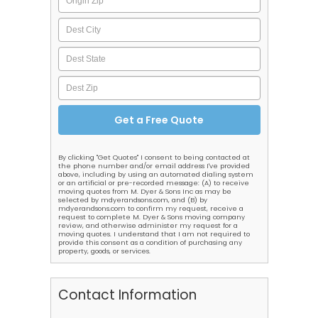
By clicking "Get Quotes" I consent to being contacted at
the phone number and/or email address I've provided
above, including by using an automated dialing system
or an artificial or pre-recorded message: (A) to receive
moving quotes from M. Dyer & Sons Inc as may be
selected by mdyerandsons.com, and (B) by
mdyerandsons.com to confirm my request, receive a
request to complete M. Dyer & Sons moving company
review, and otherwise administer my request for a
moving quotes. I understand that I am not required to
provide this consent as a condition of purchasing any
property, goods, or services.
Contact Information