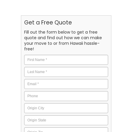
Get a Free Quote
Fill out the form below to get a free
quote and find out how we can make
your move to or from Hawaii hassle-
free!