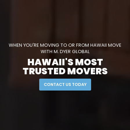
WHEN YOU'RE MOVING TO OR FROM HAWAII MOVE
WITH M. DYER GLOBAL
HAWAII'S MOST
TRUSTED MOVERS
CONTACT US TODAY